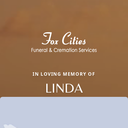
IN LOVING MEMORY OF
LINDA