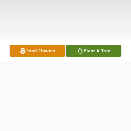
Send Flowers
Plant A Tree
Obituary