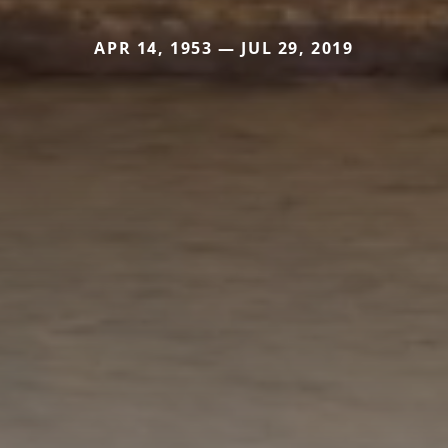
APR 14, 1953 — JUL 29, 2019