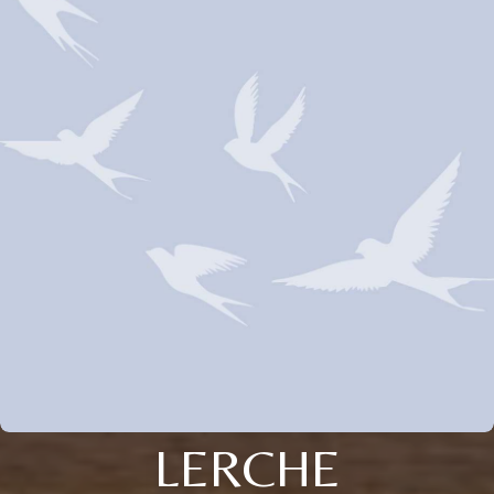
LERCHE