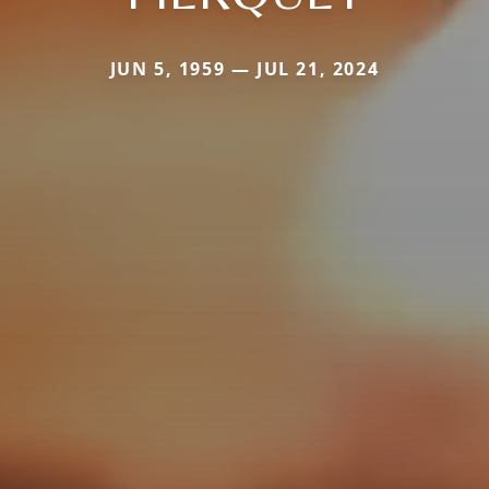
JUN 5, 1959 — JUL 21, 2024