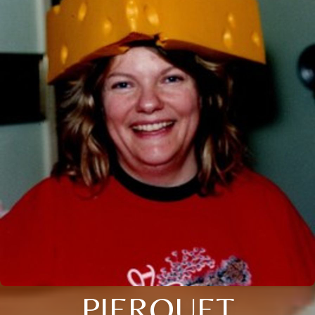
PIERQUET