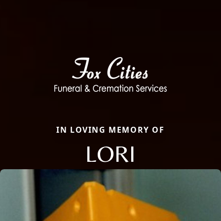
IN LOVING MEMORY OF
LORI