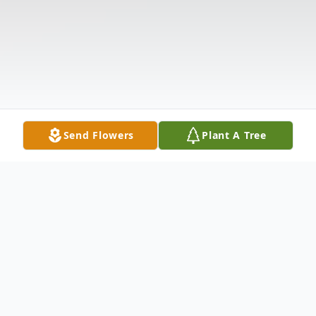
Send Flowers
Plant A Tree
Obituary