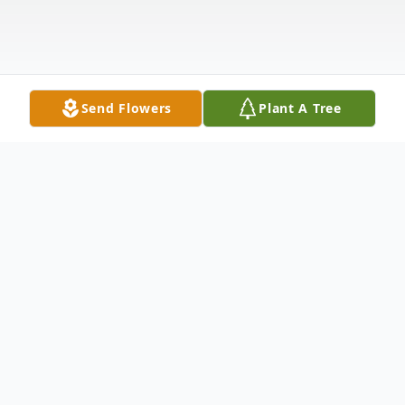
Send Flowers
Plant A Tree
Obituary
Lyn (Burns) Oswald age 75 of Oshkosh passed
away Saturday July 6th, 2024.
She was born