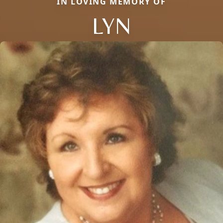
IN LOVING MEMORY OF
LYN