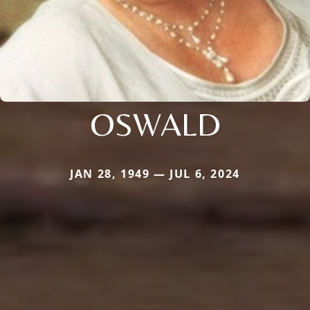
OSWALD
JAN 28, 1949 — JUL 6, 2024