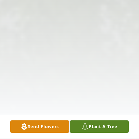
Send Flowers
Plant A Tree