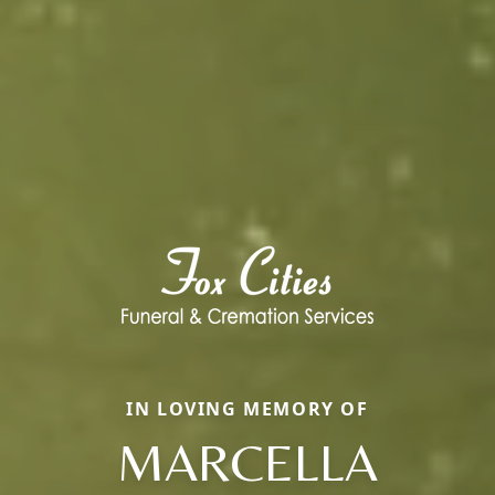
IN LOVING MEMORY OF
MARCELLA