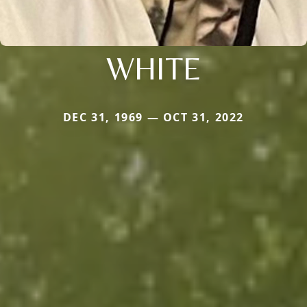
WHITE
DEC 31, 1969 — OCT 31, 2022