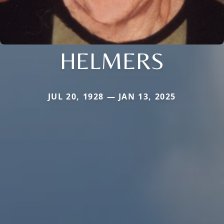
HELMERS
JUL 20, 1928 — JAN 13, 2025