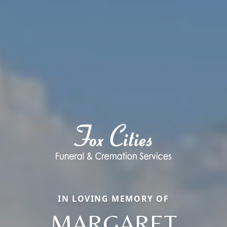
IN LOVING MEMORY OF
MARGARET