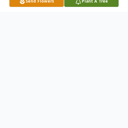
Send Flowers
Plant A Tree
Obituary
On January 13, 2025, Margaret "Maggie" Faith
Helmers (née Hasenberg) passed away peacefully at
the age of 96, leaving behind a legacy of resilience
and warmth. Born on July 20, 1928, she was the fifth
child of Lydia and William Hasenberg, who immigrated