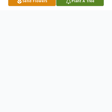
Send Flowers
Plant A Tree
Obituary
On Thursday, June 19, 2025, Mark Grzenia
entered into eternal life at the age of 64, he was
the dear son of Paul Peter and Marilyn (nee
Mikoda) Grzenia.