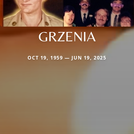
GRZENIA
OCT 19, 1959 — JUN 19, 2025