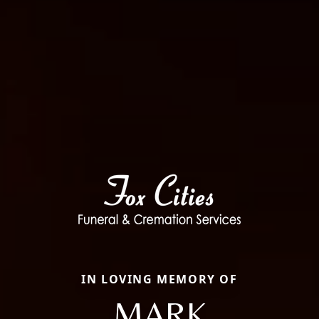
IN LOVING MEMORY OF
MARK