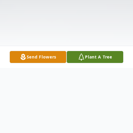
Send Flowers
Plant A Tree
Obituary