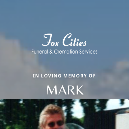
IN LOVING MEMORY OF
MARK