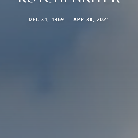
DEC 31, 1969 — APR 30, 2021