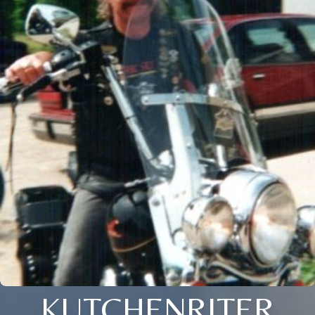
KUTCHENRITER