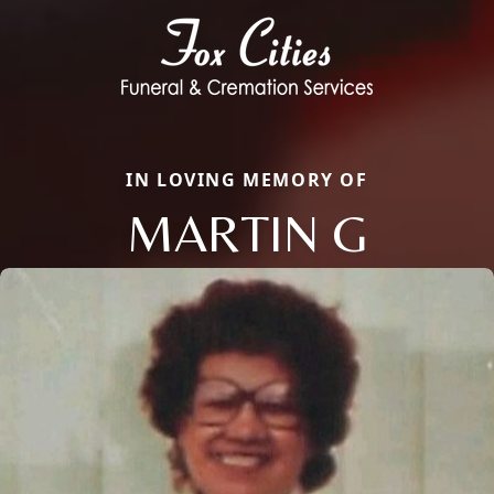
IN LOVING MEMORY OF
MARTIN G