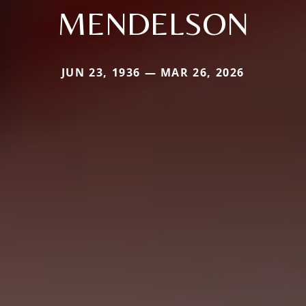
MENDELSON
JUN 23, 1936 — MAR 26, 2026