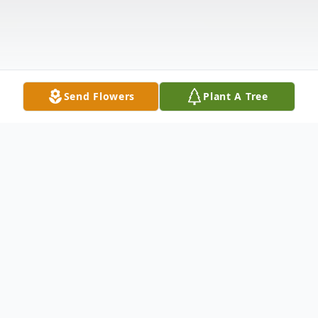
Send Flowers
Plant A Tree
Obituary
Martin “Marty” G. Mendelson Jr., age 89,