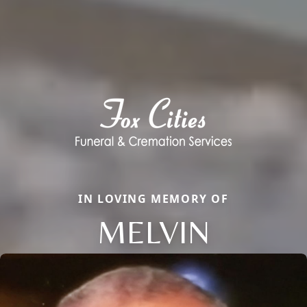
IN LOVING MEMORY OF
MELVIN