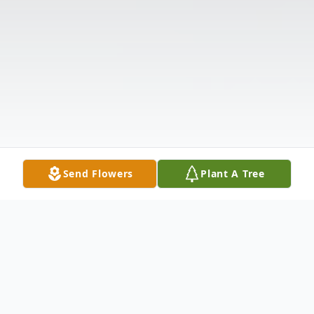
Send Flowers
Plant A Tree