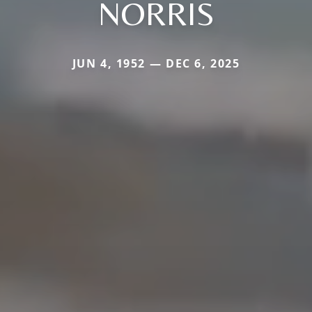
NORRIS
JUN 4, 1952 — DEC 6, 2025