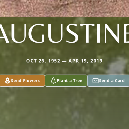
AUGUSTIN
OCT 26, 1952 — APR 19, 2019
Send Flowers
Plant a Tree
Send a Card