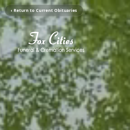
‹ Return to Current Obituaries