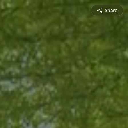
Share