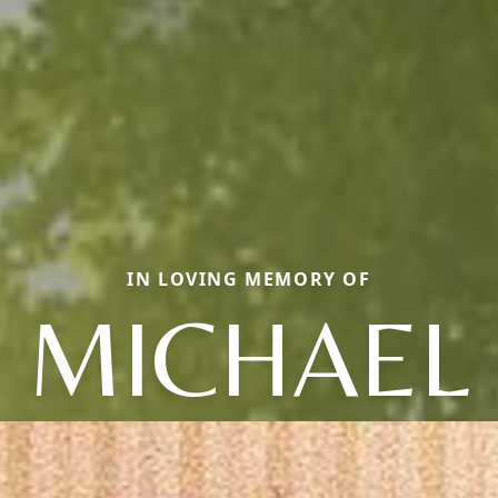
IN LOVING MEMORY OF
MICHAEL