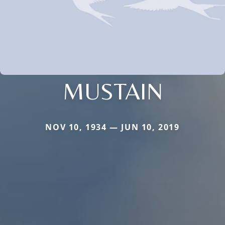
MUSTAIN
NOV 10, 1934 — JUN 10, 2019