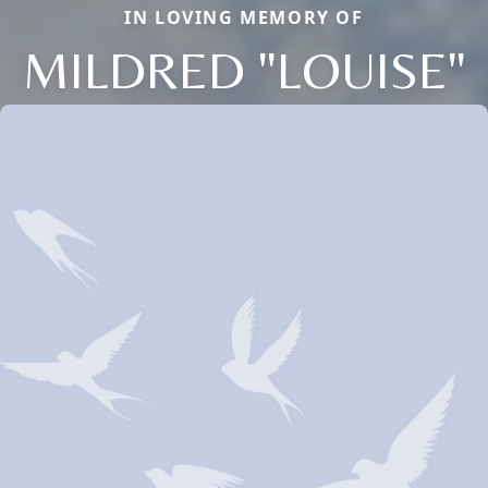
IN LOVING MEMORY OF
MILDRED "LOUISE"