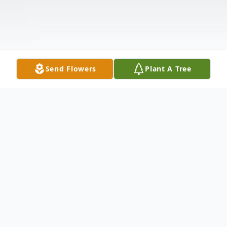
Send Flowers
Plant A Tree
Obituary
Mildred "Louise" Mustain, 84, died on June