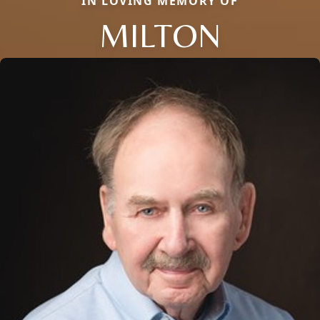
IN LOVING MEMORY OF
MILTON