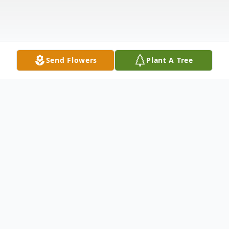
Send Flowers
Plant A Tree
Obituary
Milt Hassel was born January 3, 1942, in Cook,
Minnesota. Three years later his family moved to