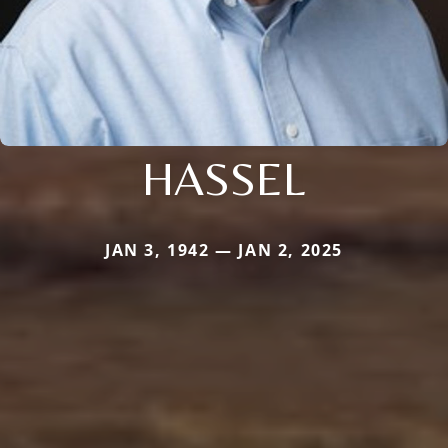
HASSEL
JAN 3, 1942 — JAN 2, 2025