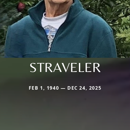
STRAVELER
FEB 1, 1940 — DEC 24, 2025