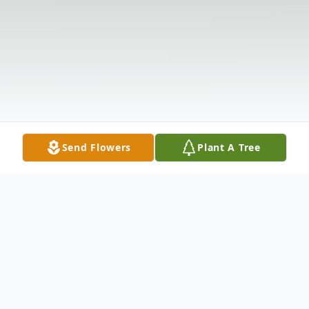
Send Flowers
Plant A Tree
Obituary