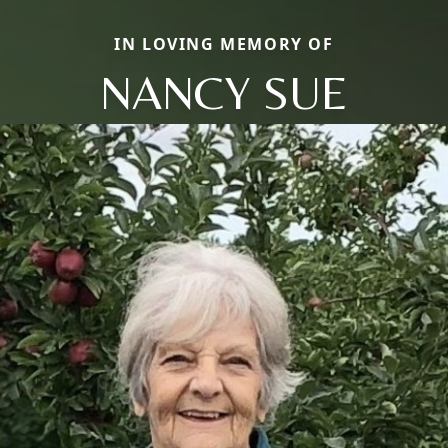
IN LOVING MEMORY OF
NANCY SUE