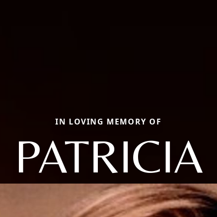
IN LOVING MEMORY OF
PATRICIA