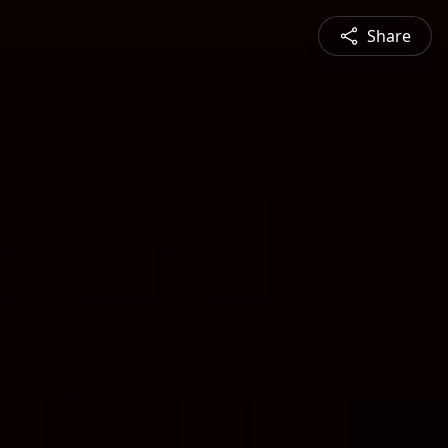
Share