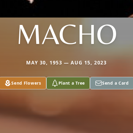
MACHO
MAY 30, 1953 — AUG 15, 2023
Send Flowers
Plant a Tree
Send a Card