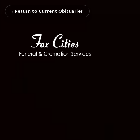
‹ Return to Current Obituaries