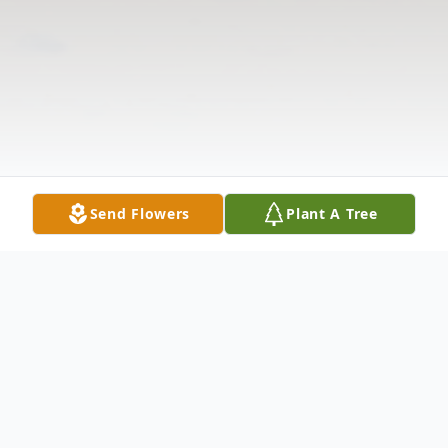
Send Flowers
Plant A Tree
Obituary