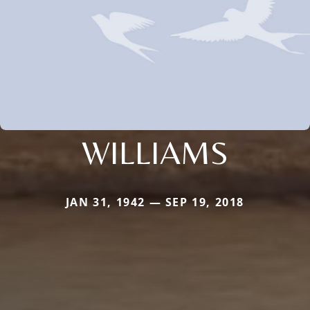
WILLIAMS
JAN 31, 1942 — SEP 19, 2018