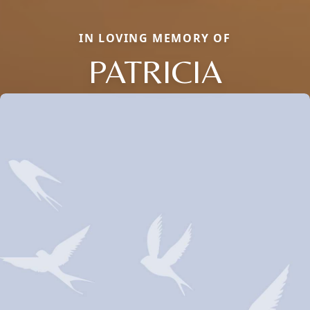
IN LOVING MEMORY OF
PATRICIA