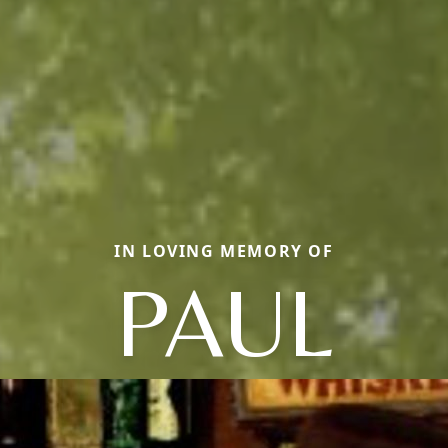
IN LOVING MEMORY OF
PAUL