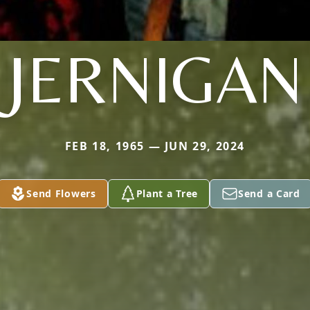
JERNIGAN
FEB 18, 1965 — JUN 29, 2024
Send Flowers
Plant a Tree
Send a Card