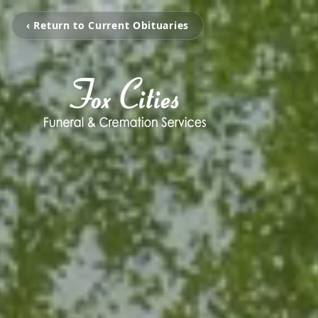
‹ Return to Current Obituaries