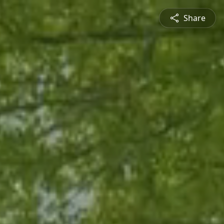
Share