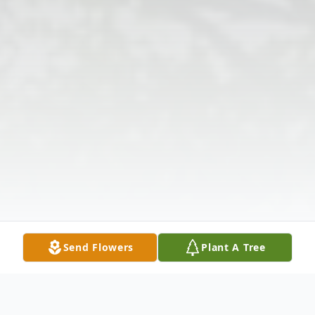
Send Flowers
Plant A Tree