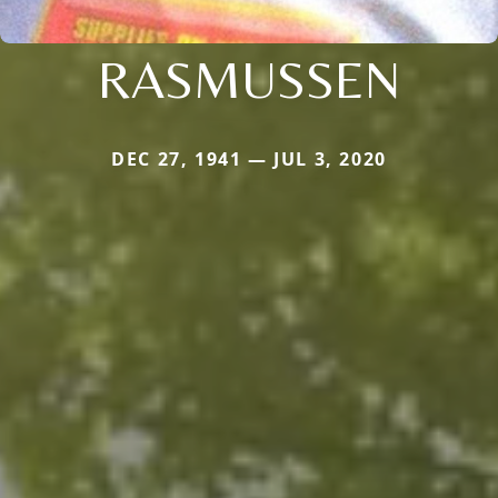
RASMUSSEN
DEC 27, 1941 — JUL 3, 2020