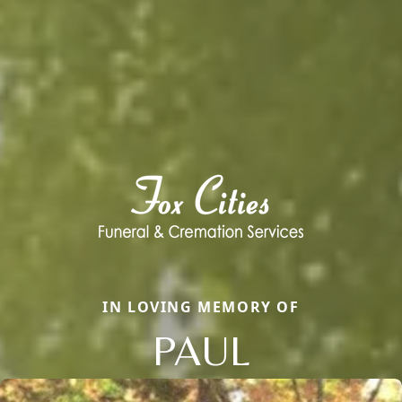
IN LOVING MEMORY OF
PAUL