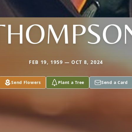
THOMPSO
FEB 19, 1959 — OCT 8, 2024
Send Flowers
Plant a Tree
Send a Card