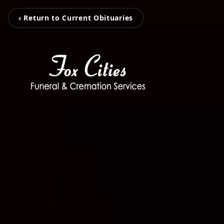
‹ Return to Current Obituaries