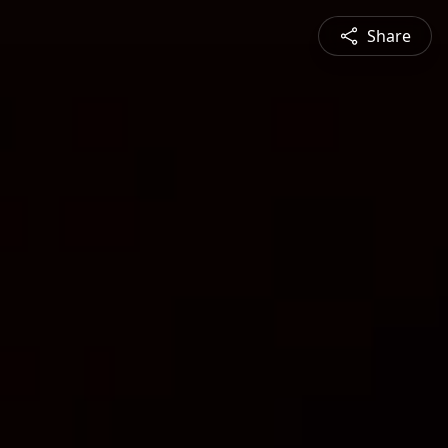
Share