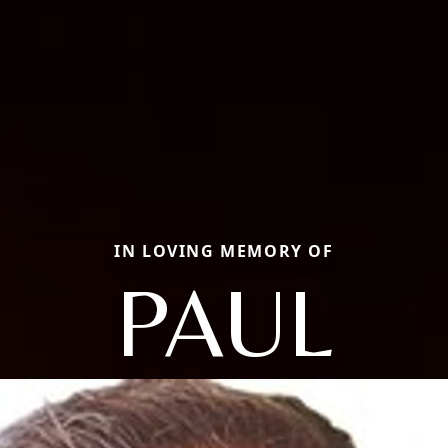
IN LOVING MEMORY OF
PAUL