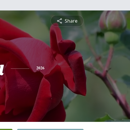
Share
a
2026