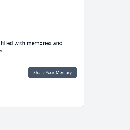
 filled with memories and
s.
Share Your Memory