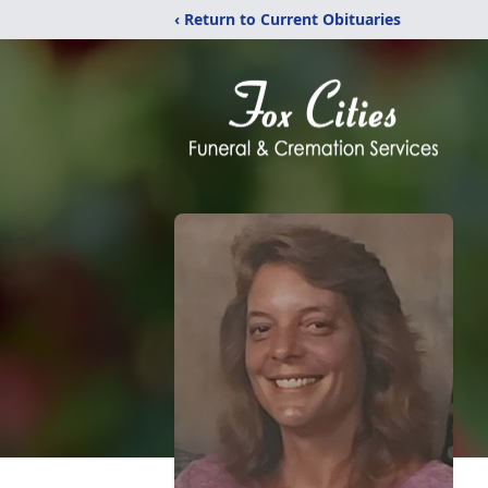
‹ Return to Current Obituaries