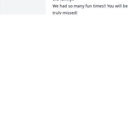
We had so many fun times!! You will be 
truly missed!
STACI HOLM
Jun 03, 2026
Paula was an amazing person, was one 
of the fastest runners in Merrill School. 
We would go swimming every chance 
we could. Would watch the boys playing
baseball on Bent Street. We all wore a 
braided white bracelet,  because Paula 
said it was "cool". She will be deeply 
missed by all, and if you were lucky 
enough to be a small part of her life, 
you were blessed.
