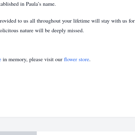
tablished in Paula’s name.
ovided to us all throughout your lifetime will stay with us fo
olicitous nature will be deeply missed.
e
in memory, please visit our
flower store
.