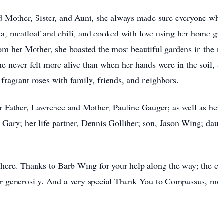
nd Mother, Sister, and Aunt, she always made sure everyone w
na, meatloaf and chili, and cooked with love using her home 
rom her Mother, she boasted the most beautiful gardens in th
She never felt more alive than when her hands were in the soil
fragrant roses with family, friends, and neighbors.
 Father, Lawrence and Mother, Pauline Gauger; as well as he
d Gary; her life partner, Dennis Golliher; son, Jason Wing; d
here. Thanks to Barb Wing for your help along the way; the c
our generosity. And a very special Thank You to Compassus, m