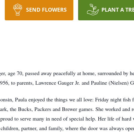
SEND FLOWERS
PLANT A TR
, age 70, passed away peacefully at home, surrounded by he
56, to parents, Lawrence Gauger Jr. and Pauline (Nielsen) Ga
nsin, Paula enjoyed the things we all love: Friday night fish 
ark, the Bucks, Packers and Brewer games. She worked and re
proud to serve many in need of special help. Her life of hard
children, partner, and family, where the door was always ope