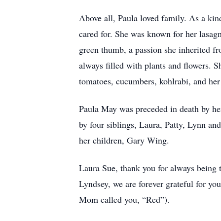
Above all, Paula loved family. As a ki
cared for. She was known for her lasag
green thumb, a passion she inherited f
always filled with plants and flowers. 
tomatoes, cucumbers, kohlrabi, and her 
Paula May was preceded in death by her
by four siblings, Laura, Patty, Lynn an
her children, Gary Wing.
Laura Sue, thank you for always being t
Lyndsey, we are forever grateful for y
Mom called you, “Red”).