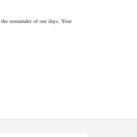
r the remainder of our days. Your