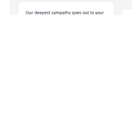
Our deepest sympathy goes out to your 
family. Keeping you all close in our 
J
hearts, thoughts, and prayers. We are 
neighbors down the street from Paula. 
I
🙏
t
d
GARY & CYNDI STAHOWIAK
Jun 01, 2026
A
J
 