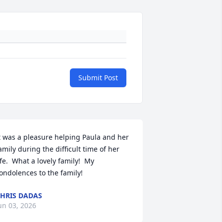
Submit Post
t was a pleasure helping Paula and her 
amily during the difficult time of her 
ife.  What a lovely family!  My 
ondolences to the family!
HRIS DADAS
un 03, 2026