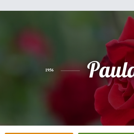
Paul
1956