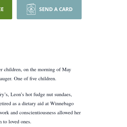
EE
SEND A CARD
r children, on the morning of May
uger. One of five children.
fry’s, Leon’s hot fudge nut sundaes,
tired as a dietary aid at Winnebago
 work and conscientiousness allowed her
n to loved ones.