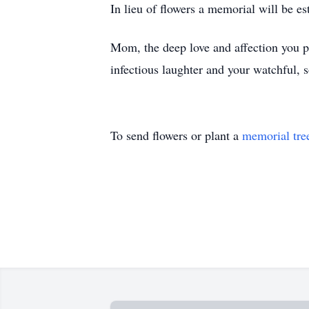
In lieu of flowers a memorial will be es
Mom, the deep love and affection you pr
infectious laughter and your watchful, s
To send flowers or plant a
memorial tre