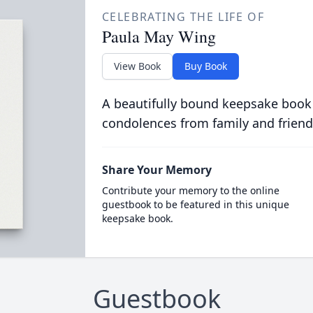
CELEBRATING THE LIFE OF
Paula May Wing
View Book
Buy Book
A beautifully bound keepsake book
condolences from family and friend
Share Your Memory
Contribute your memory to the online
guestbook to be featured in this unique
keepsake book.
Guestbook