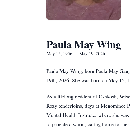
Paula May Wing
May 15, 1956 — May 19, 2026
Paula May Wing, born Paula May Gauger
19th, 2026. She was born on May 15, 19
As a lifelong resident of Oshkosh, Wisco
Roxy tenderloins, days at Menominee P
Mental Health Institute, where she was 
to provide a warm, caring home for her 