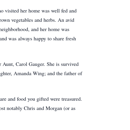
ho visited her home was well fed and
grown vegetables and herbs. An avid
e neighborhood, and her home was
, and was always happy to share fresh
r Aunt, Carol Gauger. She is survived
aughter, Amanda Wing; and the father of
are and food you gifted were treasured.
ost notably Chris and Morgan (or as