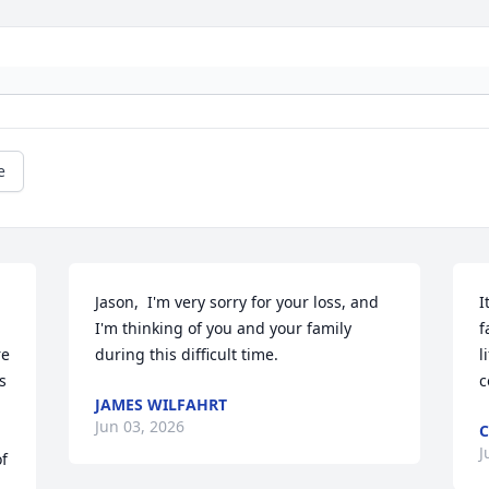
e
Jason,  I'm very sorry for your loss, and 
I
I'm thinking of you and your family 
f
e 
during this difficult time.
l
 
c
JAMES WILFAHRT
Jun 03, 2026
C
J
f 