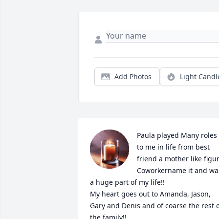
Add Photos
Light Candl
Paula played Many roles 
to me in life from best 
friend a mother like figur
Coworkername it and was
a huge part of my life!! 

My heart goes out to Amanda, Jason, 
Gary and Denis and of coarse the rest o
the family!! 
