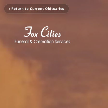
‹ Return to Current Obituaries