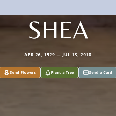
SHEA
APR 26, 1929 — JUL 13, 2018
Send Flowers
Plant a Tree
Send a Card