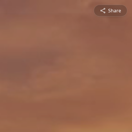
Share