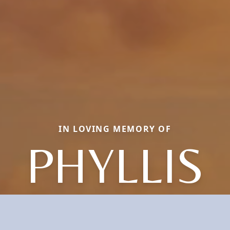
IN LOVING MEMORY OF
PHYLLIS