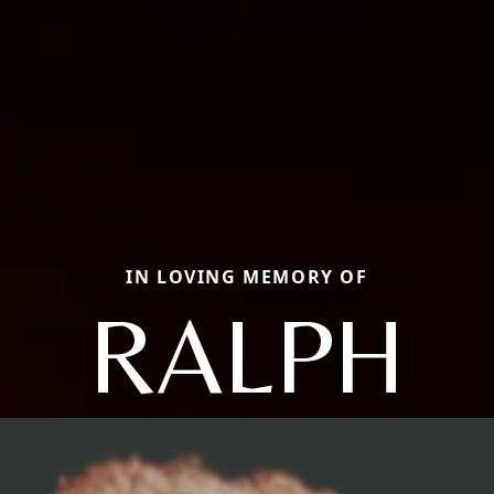
IN LOVING MEMORY OF
RALPH