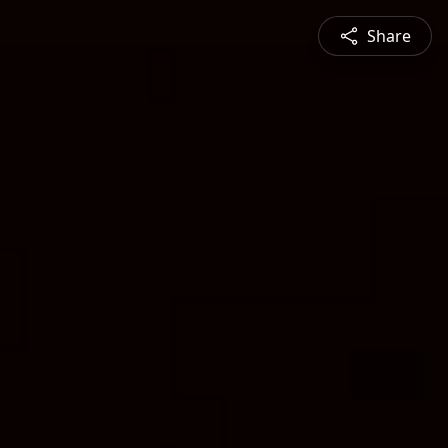
Share