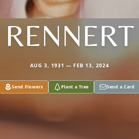
RENNERT
AUG 3, 1931 — FEB 13, 2024
Send Flowers
Plant a Tree
Send a Card