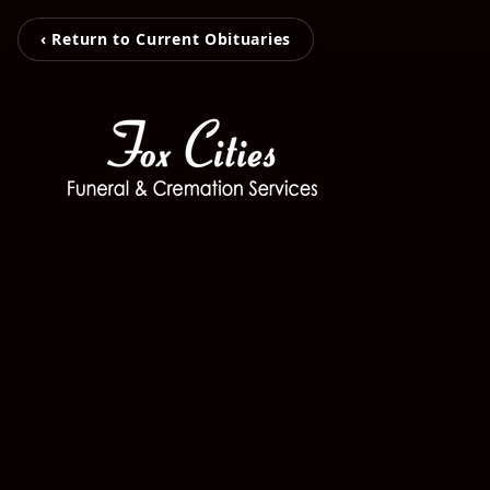
‹ Return to Current Obituaries