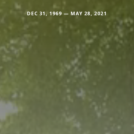
DEC 31, 1969 — MAY 28, 2021