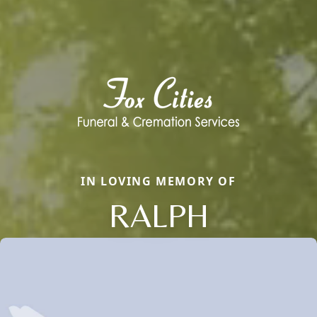
IN LOVING MEMORY OF
RALPH