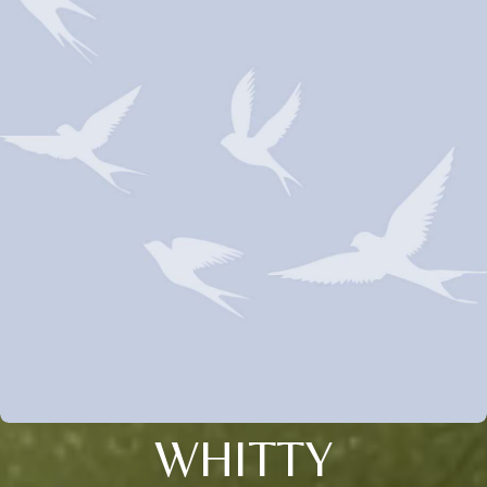
WHITTY