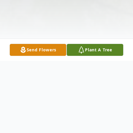
Send Flowers
Plant A Tree
Obituary