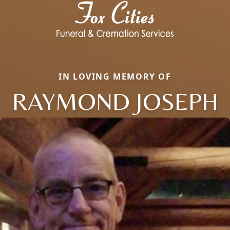
IN LOVING MEMORY OF
RAYMOND JOSEPH