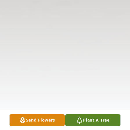
Send Flowers
Plant A Tree