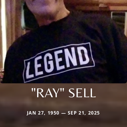
"RAY" SELL
JAN 27, 1950 — SEP 21, 2025