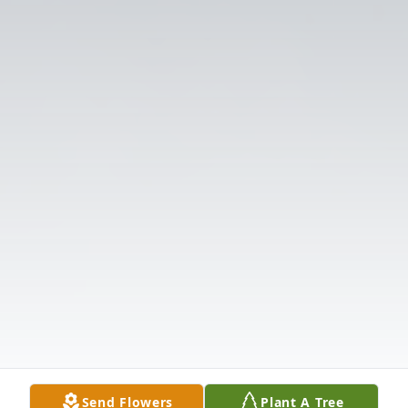
Send Flowers
Plant A Tree