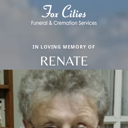
IN LOVING MEMORY OF
RENATE