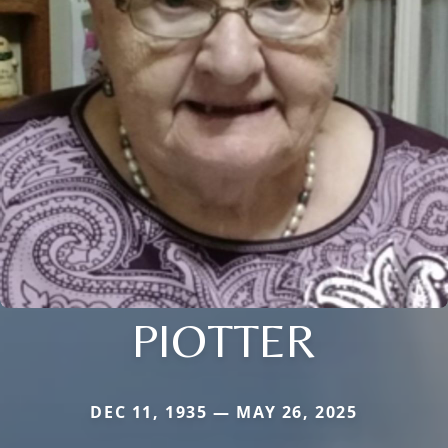
PIOTTER
DEC 11, 1935 — MAY 26, 2025