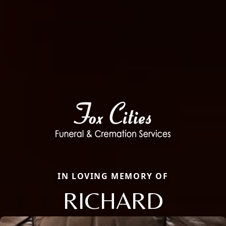
IN LOVING MEMORY OF
RICHARD