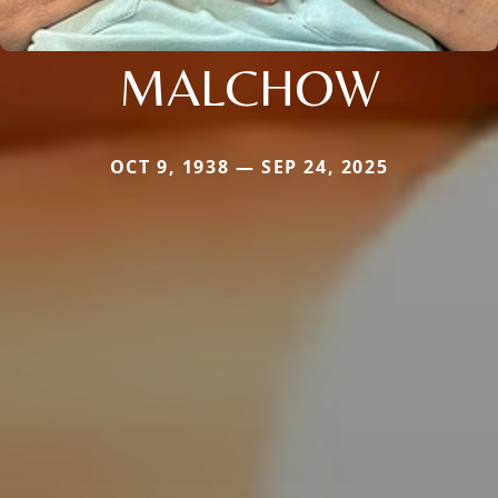
MALCHOW
OCT 9, 1938 — SEP 24, 2025