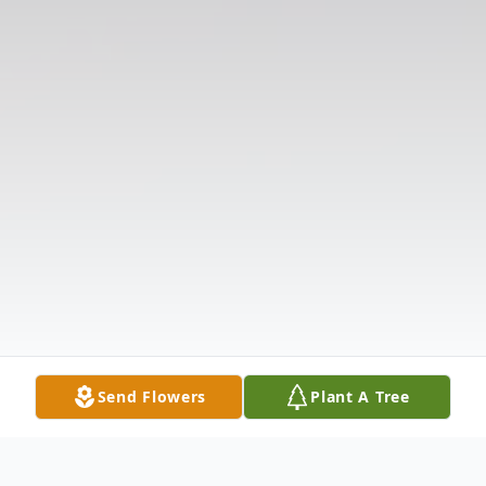
Send Flowers
Plant A Tree