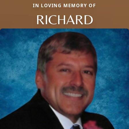
IN LOVING MEMORY OF
RICHARD