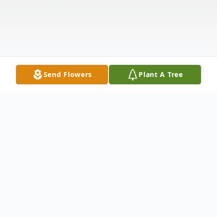
Send Flowers
Plant A Tree
Obituary
On Monday, September 15, Richard J. Paulsen