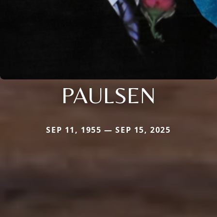
PAULSEN
SEP 11, 1955 — SEP 15, 2025