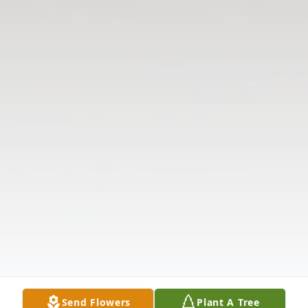
Send Flowers
Plant A Tree