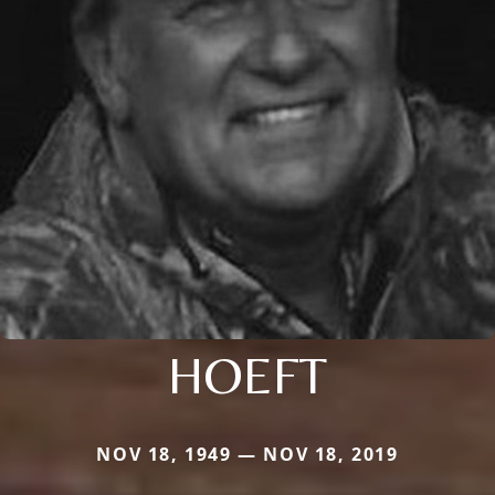
HOEFT
NOV 18, 1949 — NOV 18, 2019