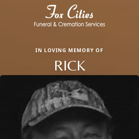
IN LOVING MEMORY OF
RICK