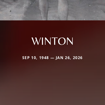
WINTON
SEP 10, 1948 — JAN 26, 2026