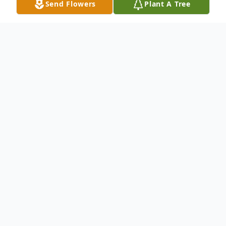
Send Flowers
Plant A Tree
Obituary
Robert J. “Bucky” Winton, 77, passed away
on January 22, 2026. He was born in
Wisconsin to parents, Lillian (Baker) and
James Winton on September 10, 1948.
Bob served in the U.S. Army from 1967 to