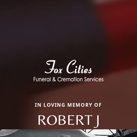
IN LOVING MEMORY OF
ROBERT J