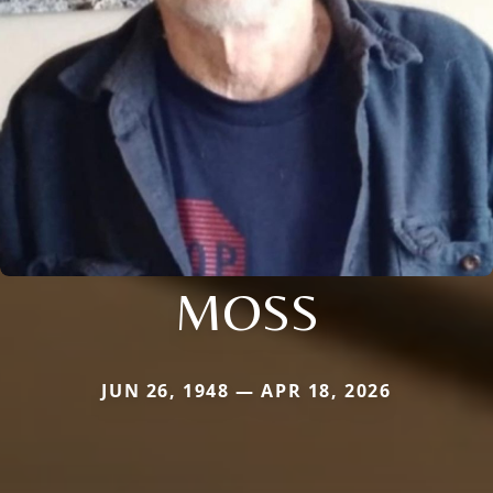
MOSS
JUN 26, 1948 — APR 18, 2026