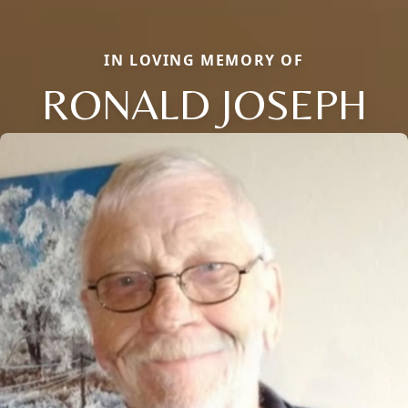
IN LOVING MEMORY OF
RONALD JOSEPH