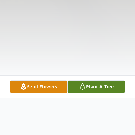
Send Flowers
Plant A Tree