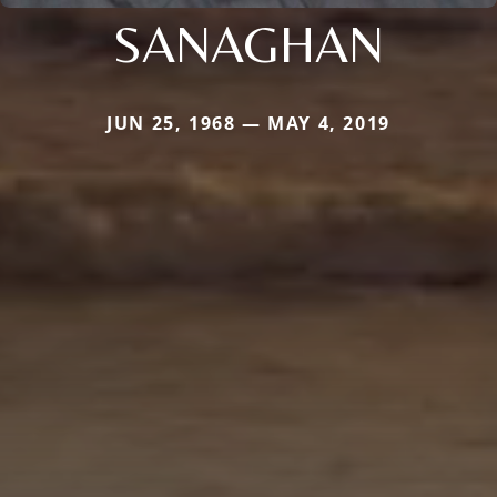
SANAGHAN
JUN 25, 1968 — MAY 4, 2019