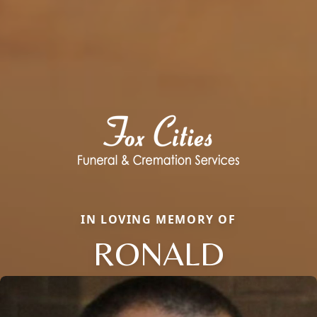
IN LOVING MEMORY OF
RONALD