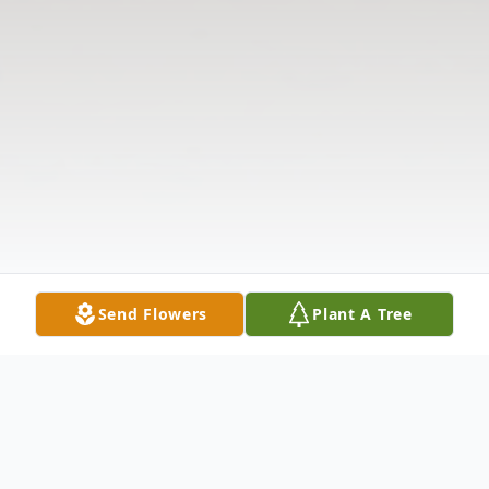
Send Flowers
Plant A Tree