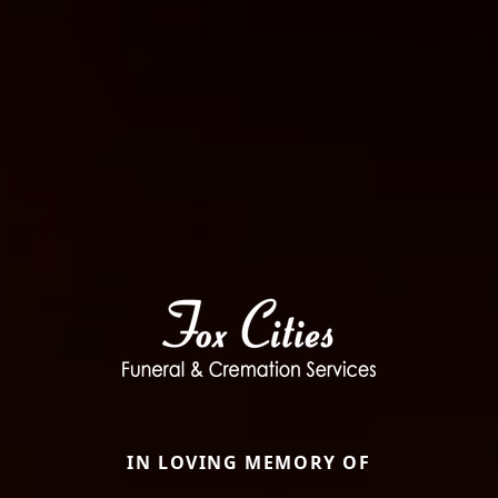
IN LOVING MEMORY OF