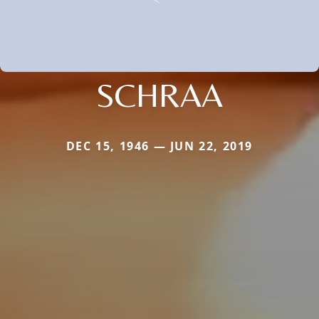
SCHRAA
DEC 15, 1946 — JUN 22, 2019