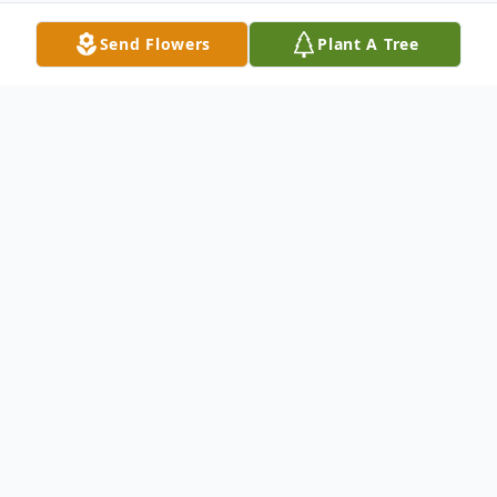
Send Flowers
Plant A Tree
Obituary
Rosemarie Schraa, age 72, of Oshkosh,
went to be with the Lord on Saturday, June
22, 2019 with her daughter by her side. The
last six weeks of her life were lived at