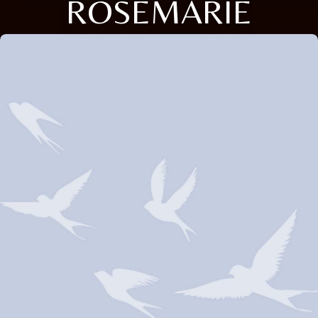
ROSEMARIE