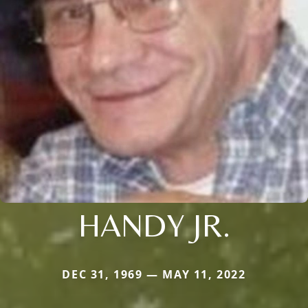
HANDY JR.
DEC 31, 1969 — MAY 11, 2022