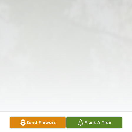
Send Flowers
Plant A Tree