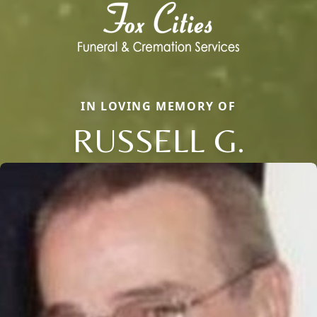
IN LOVING MEMORY OF
RUSSELL G.