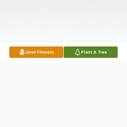
Send Flowers
Plant A Tree
Obituary