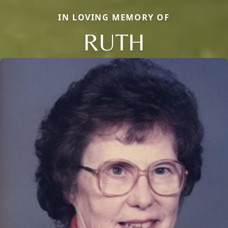
IN LOVING MEMORY OF
RUTH