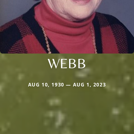
WEBB
AUG 10, 1930 — AUG 1, 2023