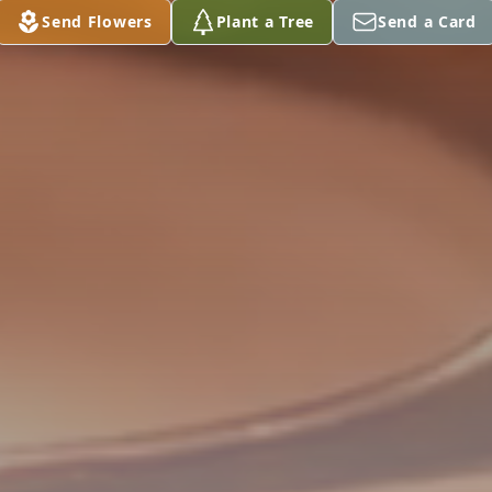
Send Flowers
Plant a Tree
Send a Card