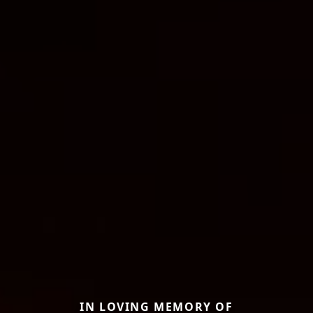
IN LOVING MEMORY OF