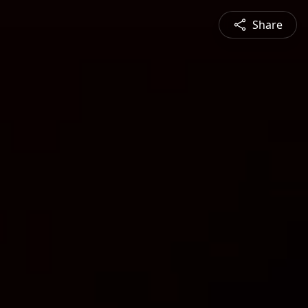
Share