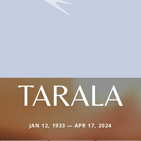
TARALA
JAN 12, 1933 — APR 17, 2024