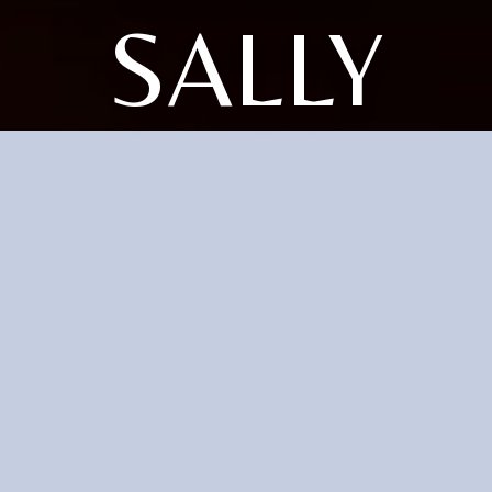
SALLY