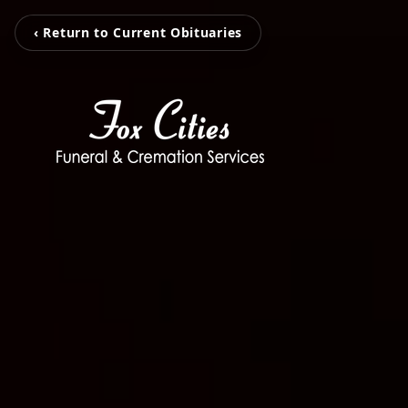
‹ Return to Current Obituaries