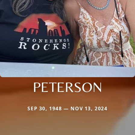
PETERSON
SEP 30, 1948 — NOV 13, 2024