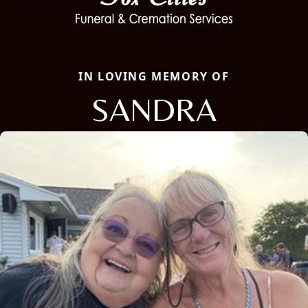
IN LOVING MEMORY OF
SANDRA