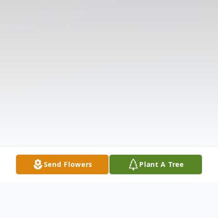
Send Flowers
Plant A Tree