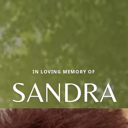
IN LOVING MEMORY OF
SANDRA