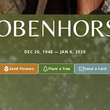
OBENHOR
DEC 26, 1948 — JAN 6, 2020
Send Flowers
Plant a Tree
Send a Card