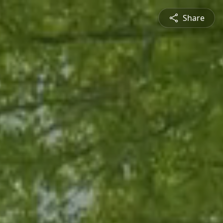
Share