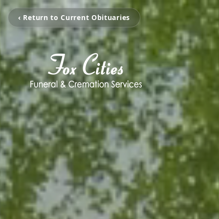
‹ Return to Current Obituaries