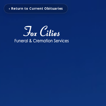
‹ Return to Current Obituaries