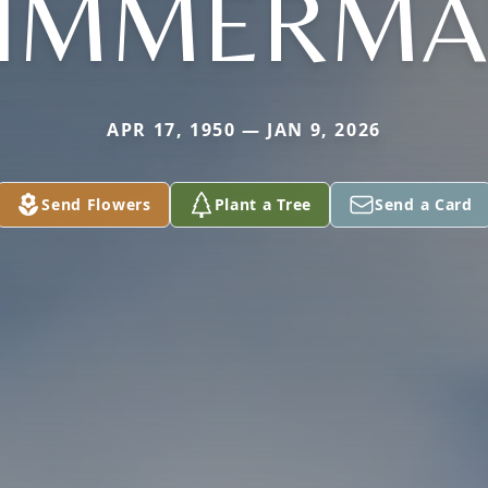
IMMERM
APR 17, 1950 — JAN 9, 2026
Send Flowers
Plant a Tree
Send a Card