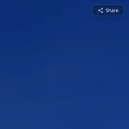
Share