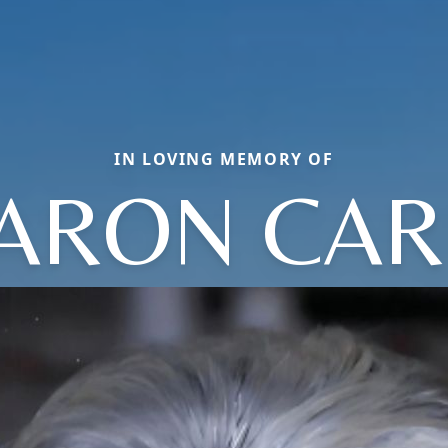
IN LOVING MEMORY OF
ARON CAR