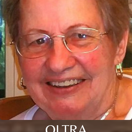
OLTRA