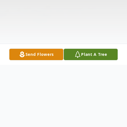
Send Flowers
Plant A Tree
Obituary