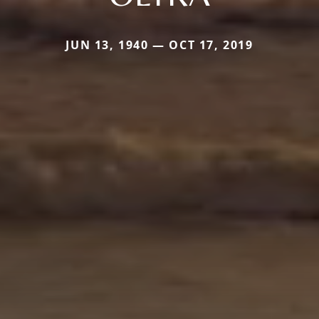
JUN 13, 1940 — OCT 17, 2019