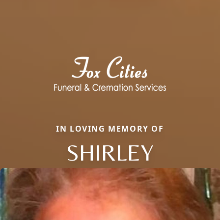
IN LOVING MEMORY OF
SHIRLEY