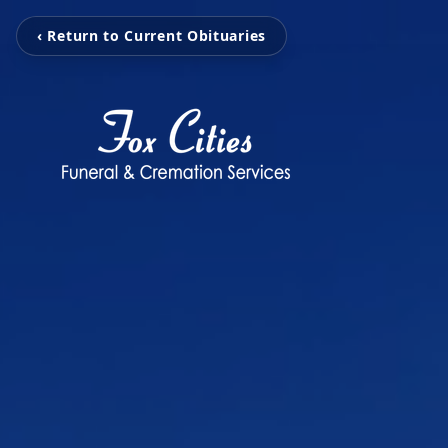
‹ Return to Current Obituaries