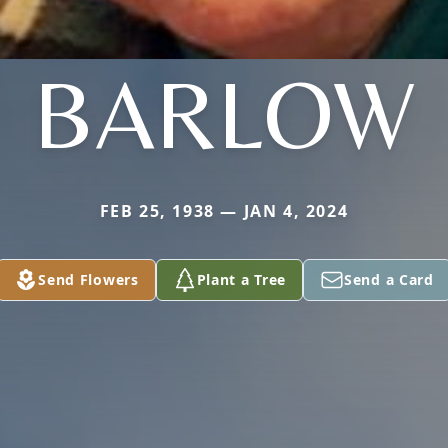
BARLOW
FEB 25, 1938 — JAN 4, 2024
Send Flowers
Plant a Tree
Send a Card