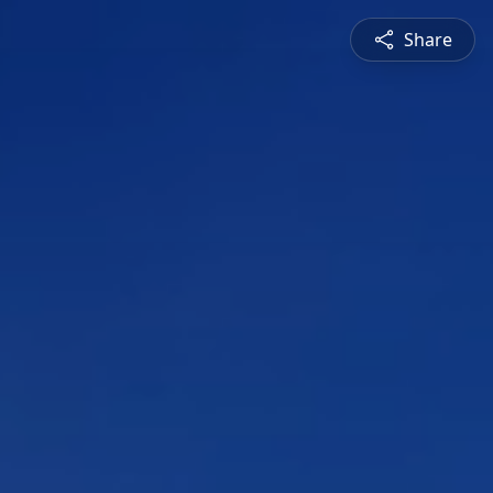
Share