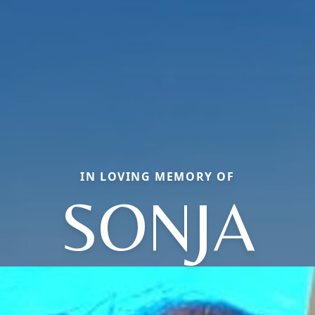
IN LOVING MEMORY OF
SONJA