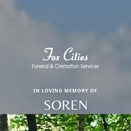
IN LOVING MEMORY OF
SOREN