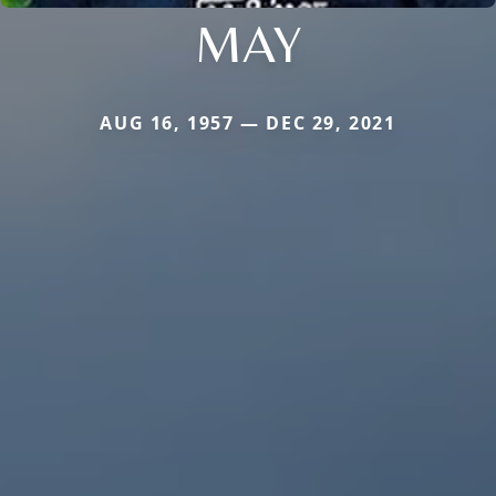
MAY
AUG 16, 1957 — DEC 29, 2021