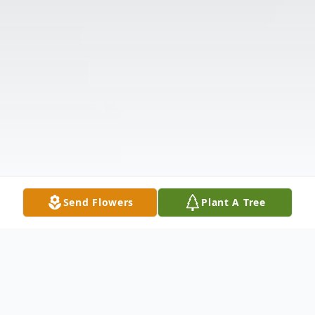
Send Flowers
Plant A Tree