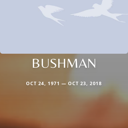
BUSHMAN
OCT 24, 1971 — OCT 23, 2018