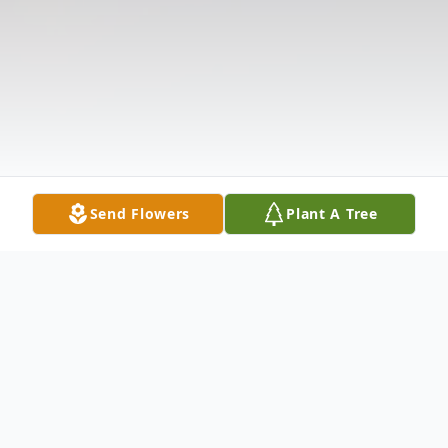
Send Flowers
Plant A Tree
Obituary