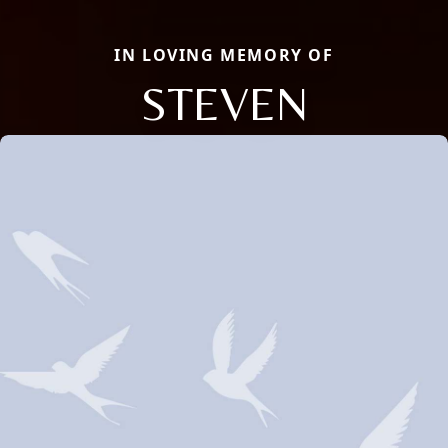
IN LOVING MEMORY OF
STEVEN