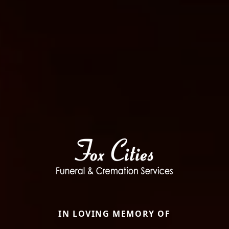
IN LOVING MEMORY OF