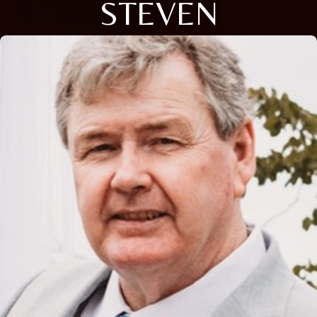
STEVEN