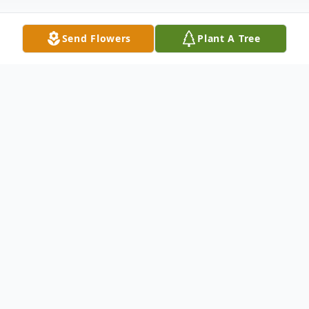
Send Flowers
Plant A Tree
Obituary
Steven C. Peters, age 62, passed away
unexpectedly on Friday, July 2, 2021. He
was born in Milwaukee on October 29,
1958, the son of the late Arthur and Gladys