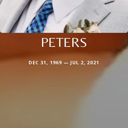
PETERS
DEC 31, 1969 — JUL 2, 2021