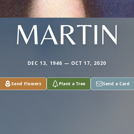
MARTIN
DEC 13, 1946 — OCT 17, 2020
Send Flowers
Plant a Tree
Send a Card