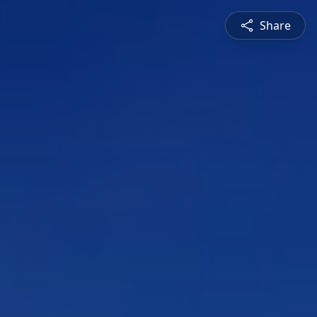
Share