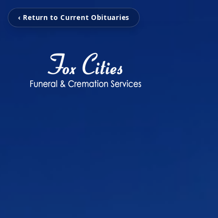
‹ Return to Current Obituaries