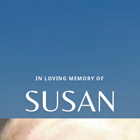
IN LOVING MEMORY OF
SUSAN