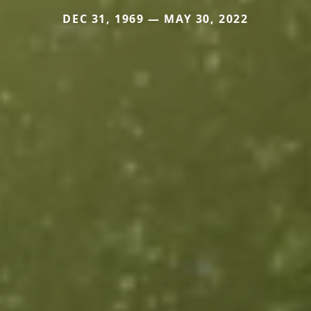
DEC 31, 1969 — MAY 30, 2022