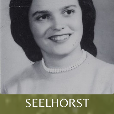
SEELHORST