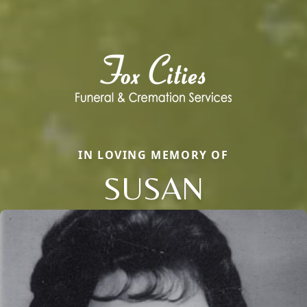
IN LOVING MEMORY OF
SUSAN