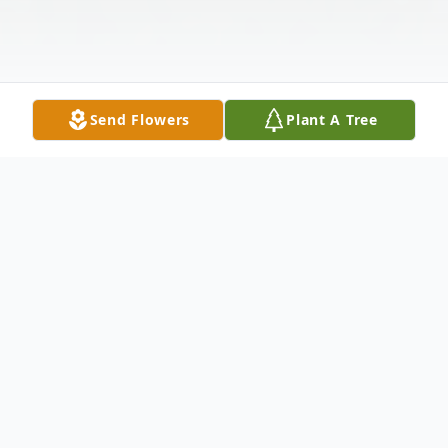
Send Flowers
Plant A Tree
Obituary
Susan Lee Seelhorst, 78, of Green Lake,
WI, passed away on May 30th, 2022 of