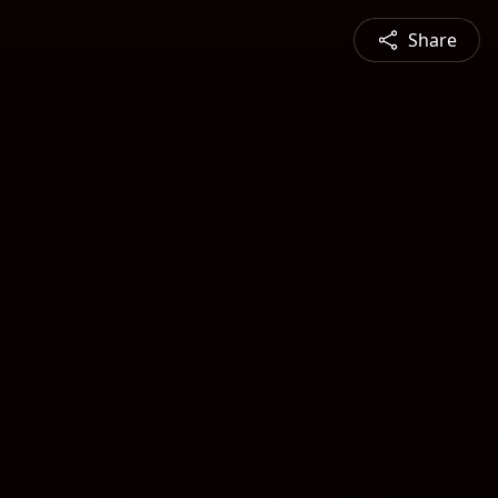
Share