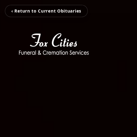
‹ Return to Current Obituaries