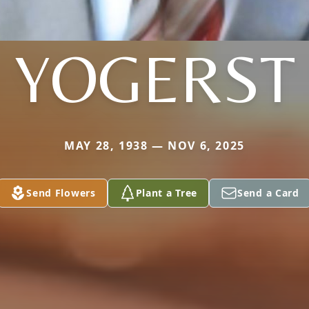
YOGERST
MAY 28, 1938 — NOV 6, 2025
Send Flowers
Plant a Tree
Send a Card