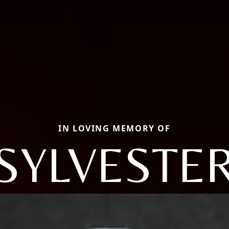
IN LOVING MEMORY OF
SYLVESTE