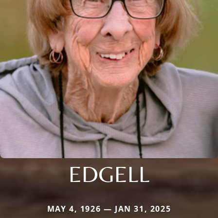
EDGELL
MAY 4, 1926 — JAN 31, 2025