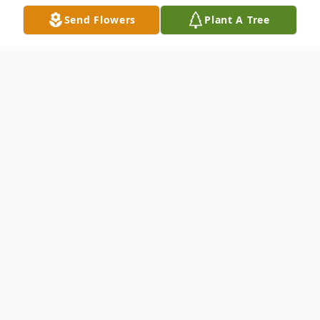
Send Flowers
Plant A Tree
Obituary
Theresa "Tessie" Edgell, age 98, passed away
peacefully on January 31, 2025, at Mercy Medical
Center. Born on May 4, 1926, in the township of Peck,
Langlade County, Tessie was a beloved wife, mother,