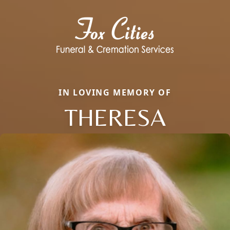
IN LOVING MEMORY OF
THERESA