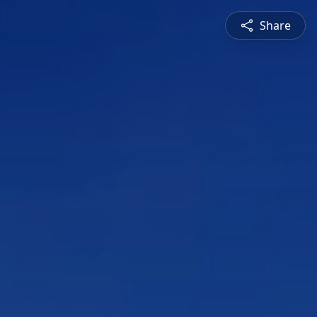
Share