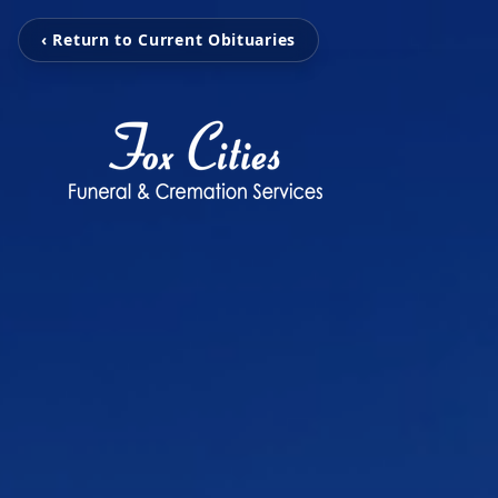
‹ Return to Current Obituaries