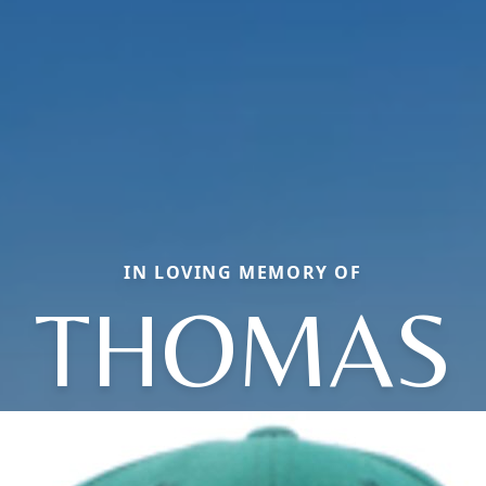
IN LOVING MEMORY OF
THOMAS