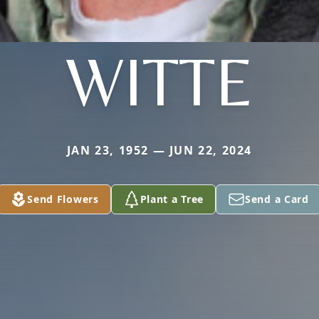
WITTE
JAN 23, 1952 — JUN 22, 2024
Send Flowers
Plant a Tree
Send a Card