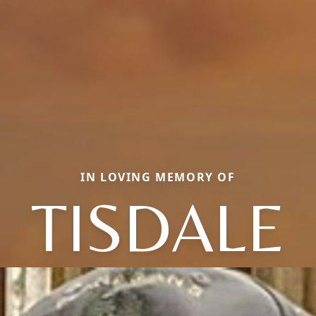
IN LOVING MEMORY OF
TISDALE