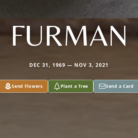
FURMAN
DEC 31, 1969 — NOV 3, 2021
Send Flowers
Plant a Tree
Send a Card