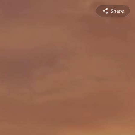
Share