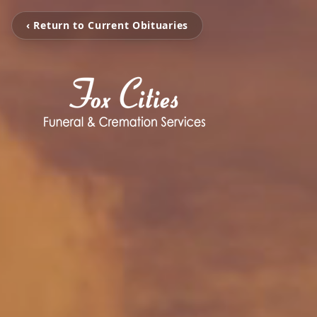
‹ Return to Current Obituaries