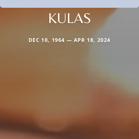
KULAS
DEC 10, 1964 — APR 18, 2024