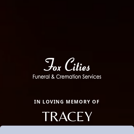
IN LOVING MEMORY OF
TRACEY