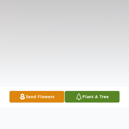
Send Flowers
Plant A Tree