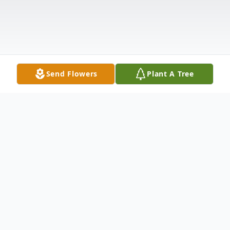
Send Flowers
Plant A Tree
Obituary
Ulrich H. "Rick" Boss, age 85, of Oshkosh, passed