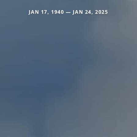
JAN 17, 1940 — JAN 24, 2025