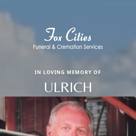
IN LOVING MEMORY OF
ULRICH